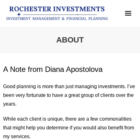
Home
ABOUT
SERVICES
ABOUT
A Note from Diana Apostolova
CONTACT
Good planning is more than just managing investments. I’ve
been very fortunate to have a great group of clients over the
DISCLOSURES
years.
While each client is unique, there are a few commonalities
that might help you determine if you would also benefit from
my services.