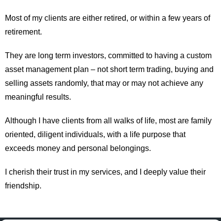
Most of my clients are either retired, or within a few years of
retirement.
They are long term investors, committed to having a custom
asset management plan – not short term trading, buying and
selling assets randomly, that may or may not achieve any
meaningful results.
Although I have clients from all walks of life, most are family
oriented, diligent individuals, with a life purpose that
exceeds money and personal belongings.
I cherish their trust in my services, and I deeply value their
friendship.